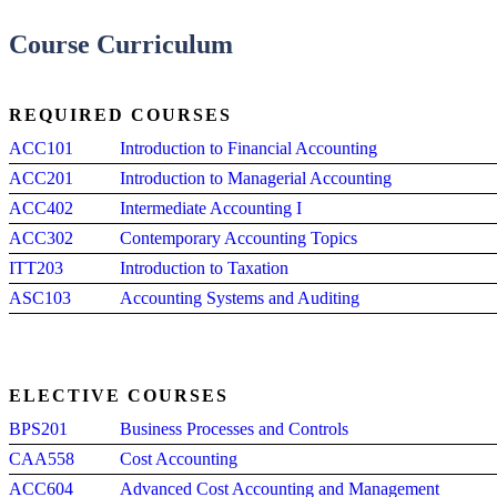
Course Curriculum
REQUIRED COURSES
ACC101
Introduction to Financial Accounting
ACC201
Introduction to Managerial Accounting
ACC402
Intermediate Accounting I
ACC302
Contemporary Accounting Topics
ITT203
Introduction to Taxation
ASC103
Accounting Systems and Auditing
ELECTIVE COURSES
BPS201
Business Processes and Controls
CAA558
Cost Accounting
ACC604
Advanced Cost Accounting and Management