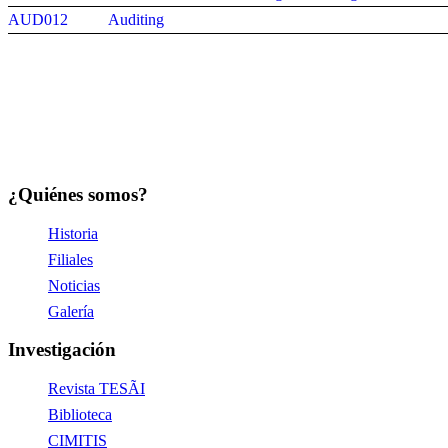
AUD012
Auditing
¿Quiénes somos?
Historia
Filiales
Noticias
Galería
Investigación
Revista TESÃI
Biblioteca
CIMITIS