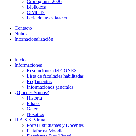
Cronograma 2026
Biblioteca
CIMITIS
Feria de investigación
Contacto
Noticias
Internacionalización
Inicio
Informaciones
Resoluciones del CONES
Lista de facultades habilitadas
Reglamentos
Informaciones generales
¿Quienes Somos?
Historia
Filiales
Galeria
Nosotros
U.A.S.S. Virtual
Portal Estudiantes y Docentes
Plataforma Moodle