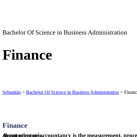
Bachelor Of Science in Business Administration
Finance
Sebastián
>
Bachelor Of Science in Business Administration
>
Finan
Finance
Accounting or accountancy is the measurement, processing, and communication of financial information about economic.