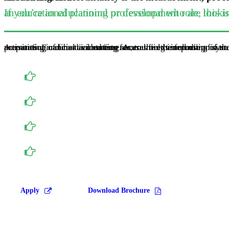
If you’re an educational professional who are looking to progress into management and consultancy, or an educational plann
Accounting can be divided into several fields including financial accounting, management accounting, external auditing, tax accounting and cost accounting. Accounting information systems are designed to support accounting functions and related activities. Financial accounting focuses on the reporting 
Accounting majors take a full year of accounting: P
As Juniors, you will enroll in interm. Accounting I and II, it will you a comprehensive understanding of accounting practice, thoery and financial report.
Senior year will give you a great opportunity to specialize in an area of interest by pairing Accounting Topics with electives of your choosing.
We will assist students in preparing for the Certi
Apply
Download Brochure