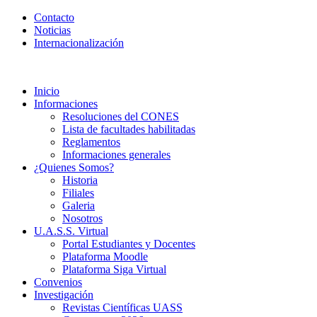
Contacto
Noticias
Internacionalización
Inicio
Informaciones
Resoluciones del CONES
Lista de facultades habilitadas
Reglamentos
Informaciones generales
¿Quienes Somos?
Historia
Filiales
Galeria
Nosotros
U.A.S.S. Virtual
Portal Estudiantes y Docentes
Plataforma Moodle
Plataforma Siga Virtual
Convenios
Investigación
Revistas Científicas UASS