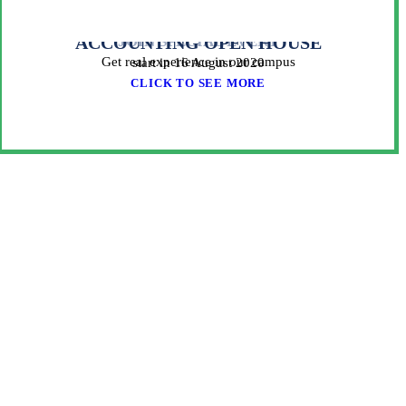
ACCOUNTING OPEN HOUSE
JOIN SPECIAL EVENT
Get real experience in our campus
start in 16 August 2020
CLICK TO SEE MORE