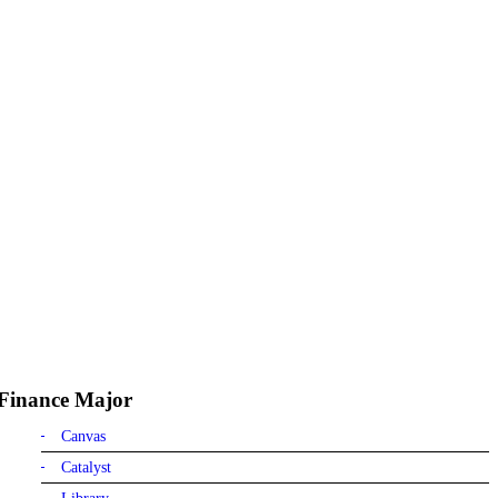
Finance Major
Canvas
Catalyst