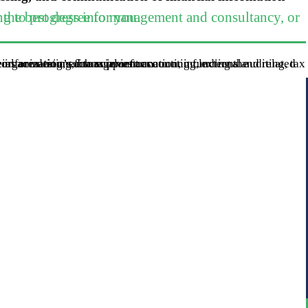
ing or development role, this is the best degree for you.
of an organization’s financial information, including the preparation of financial statements, to the external users of the information, such as investors.
rinciples of Accounting I and II, during your the year.
fied Public Accounting Exam through our self study programs.