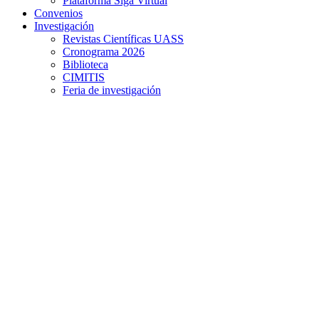
Plataforma Siga Virtual
Convenios
Investigación
Revistas Científicas UASS
Cronograma 2026
Biblioteca
CIMITIS
Feria de investigación