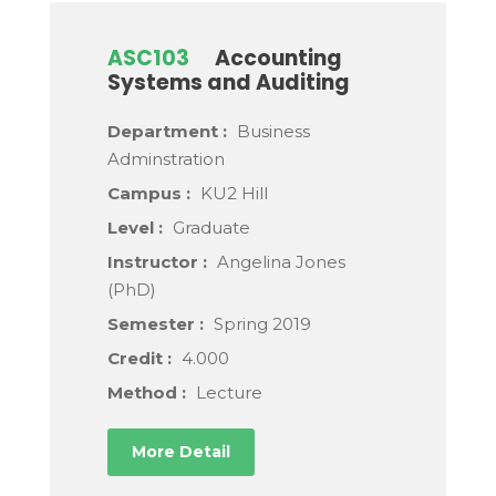
ASC103
Accounting
Systems and Auditing
Department :
Business
Adminstration
Campus :
KU2 Hill
Level :
Graduate
Instructor :
Angelina Jones
(PhD)
Semester :
Spring 2019
Credit :
4.000
Method :
Lecture
More Detail