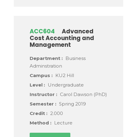
ACC604
Advanced
Cost Accounting and
Management
Department :
Business
Adminstration
Campus :
KU2 Hill
Level :
Undergraduate
Instructor :
Carol Dawson (PhD)
Semester :
Spring 2019
Credit :
2.000
Method :
Lecture