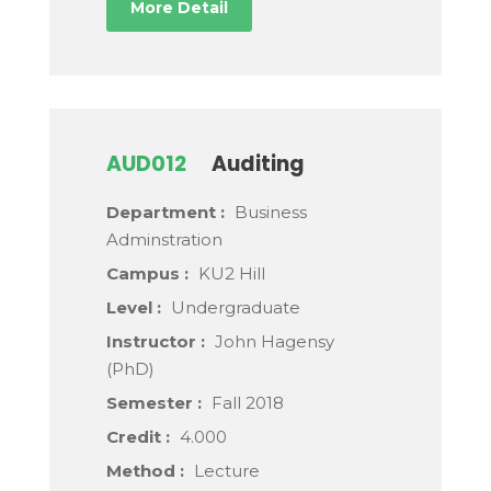
More Detail
AUD012
Auditing
Department :
Business
Adminstration
Campus :
KU2 Hill
Level :
Undergraduate
Instructor :
John Hagensy
(PhD)
Semester :
Fall 2018
Credit :
4.000
Method :
Lecture