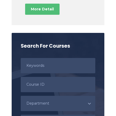
More Detail
Search For Courses