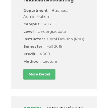
Department :
Business
Adminstration
Campus :
KU2 Hill
Level :
Undergraduate
Instructor :
Carol Dawson (PhD)
Semester :
Fall 2018
Credit :
4.000
Method :
Lecture
More Detail