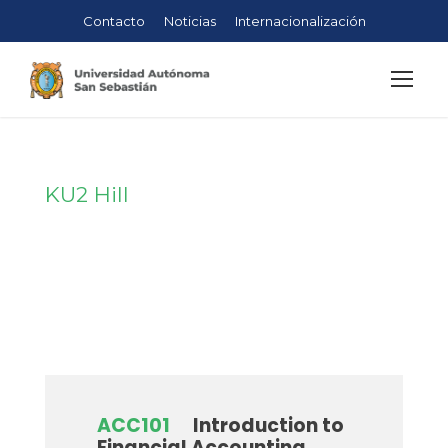
Contacto
Noticias
Internacionalización
KU2 Hill
Campus
ACC101
Introduction to
Financial Accounting