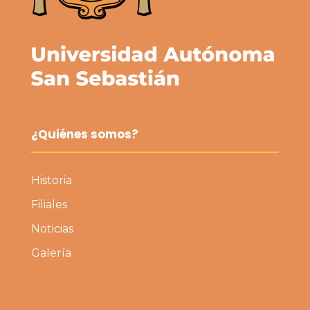
¿Quiénes somos?
Historia
Filiales
Noticias
Galería