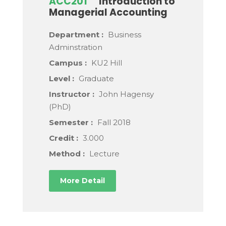
ACC201
Introduction to
Managerial Accounting
Department :
Business
Adminstration
Campus :
KU2 Hill
Level :
Graduate
Instructor :
John Hagensy
(PhD)
Semester :
Fall 2018
Credit :
3.000
Method :
Lecture
More Detail