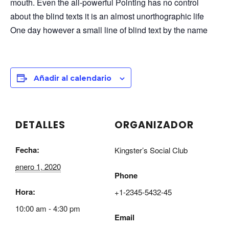
mouth. Even the all-powerful Pointing has no control
about the blind texts it is an almost unorthographic life
One day however a small line of blind text by the name
Añadir al calendario
DETALLES
ORGANIZADOR
Fecha:
Kingster’s Social Club
enero 1, 2020
Phone
Hora:
+1-2345-5432-45
10:00 am - 4:30 pm
Email