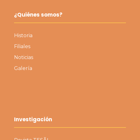
¿Quiénes somos?
Historia
Filiales
Noticias
Galería
Investigación