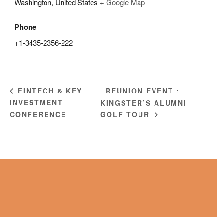
Washington
,
United States
+ Google Map
Phone
+1-3435-2356-222
REUNION EVENT :
FINTECH & KEY
INVESTMENT
KINGSTER’S ALUMNI
CONFERENCE
GOLF TOUR