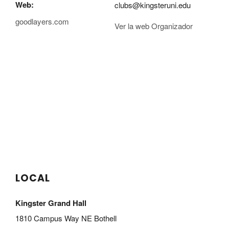
Web:
clubs@kingsteruni.edu
goodlayers.com
Ver la web Organizador
LOCAL
Kingster Grand Hall
1810 Campus Way NE Bothell