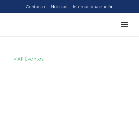
Contacto
Noticias
Internacionalización
« All Eventos
Kingster’s
Alumni Hot
Air Ballon Trip
in Turkey