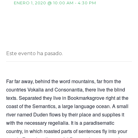
ENERO 1, 2020 @ 10:00 AM
-
4:30 PM
Este evento ha pasado.
Far far away, behind the word mountains, far from the
countries Vokalia and Consonantia, there live the blind
texts. Separated they live in Bookmarksgrove right at the
coast of the Semantics, a large language ocean. A small
river named Duden flows by their place and supplies it
with the necessary regelialia. It is a paradisematic
country, in which roasted parts of sentences fly into your