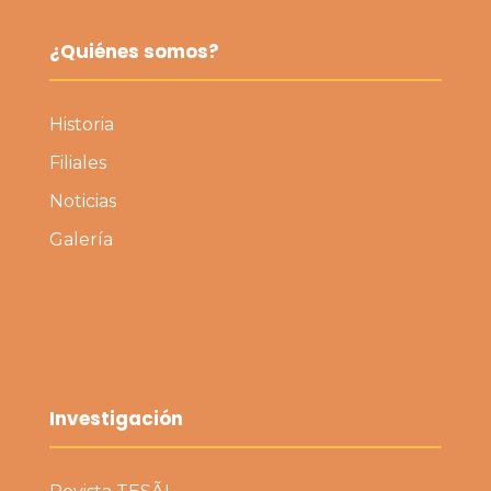
¿Quiénes somos?
Historia
Filiales
Noticias
Galería
Investigación