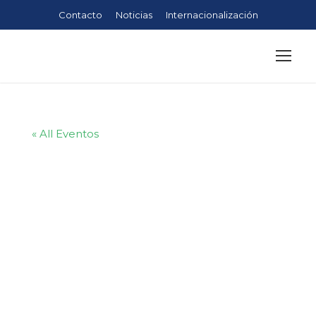
Contacto
Noticias
Internacionalización
« All Eventos
Planning and
Facilitating
Effective
Meetings