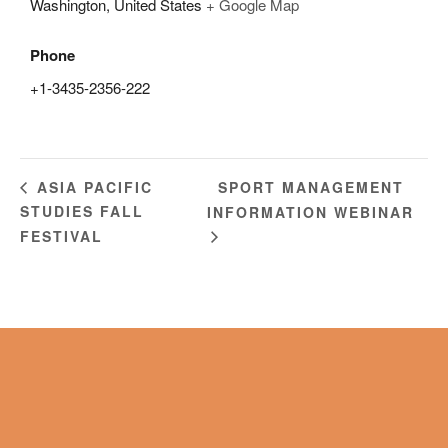
Washington
,
United States
+ Google Map
Phone
+1-3435-2356-222
SPORT MANAGEMENT
ASIA PACIFIC
STUDIES FALL
INFORMATION WEBINAR
FESTIVAL