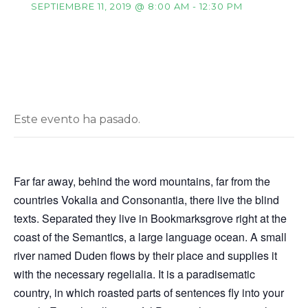
SEPTIEMBRE 11, 2019 @ 8:00 AM
-
12:30 PM
Este evento ha pasado.
Far far away, behind the word mountains, far from the
countries Vokalia and Consonantia, there live the blind
texts. Separated they live in Bookmarksgrove right at the
coast of the Semantics, a large language ocean. A small
river named Duden flows by their place and supplies it
with the necessary regelialia. It is a paradisematic
country, in which roasted parts of sentences fly into your