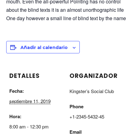
mouth. Even the all-powerful Pointing has no control
about the blind texts it is an almost unorthographic life
One day however a small line of blind text by the name
Añadir al calendario
DETALLES
ORGANIZADOR
Fecha:
Kingster’s Social Club
septiembre 11, 2019
Phone
Hora:
+1-2345-5432-45
8:00 am - 12:30 pm
Email