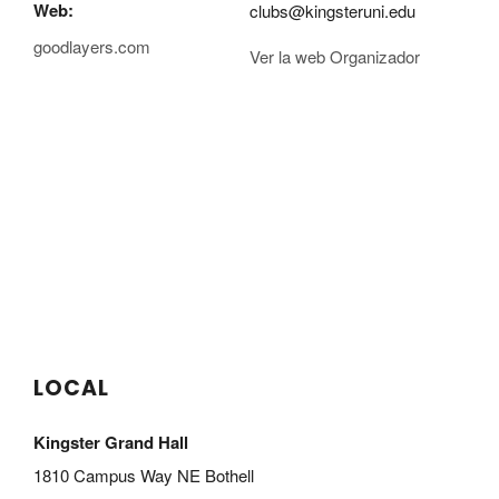
Web:
clubs@kingsteruni.edu
goodlayers.com
Ver la web Organizador
LOCAL
Kingster Grand Hall
1810 Campus Way NE Bothell