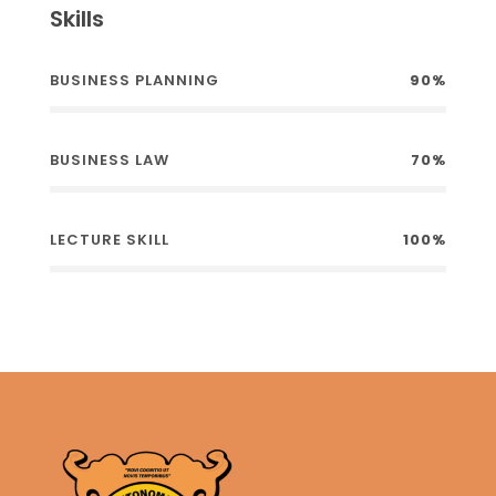
Skills
BUSINESS PLANNING
90%
BUSINESS LAW
70%
LECTURE SKILL
100%