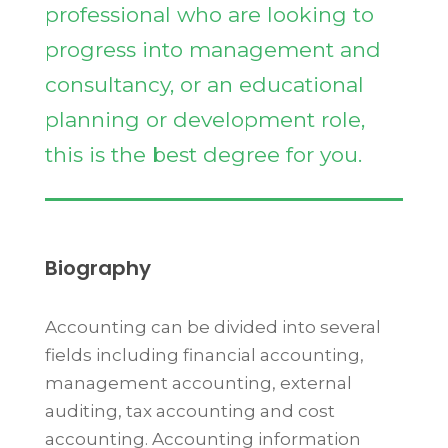
professional who are looking to
progress into management and
consultancy, or an educational
planning or development role,
this is the best degree for you.
Biography
Accounting can be divided into several
fields including financial accounting,
management accounting, external
auditing, tax accounting and cost
accounting. Accounting information