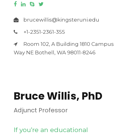
brucewillis@kingsteruni.edu
+1-2351-2361-355
Room 102, A Building 1810 Campus
Way NE Bothell, WA 98011-8246
Download CV
Bruce Willis, PhD
Adjunct Professor
If you’re an educational