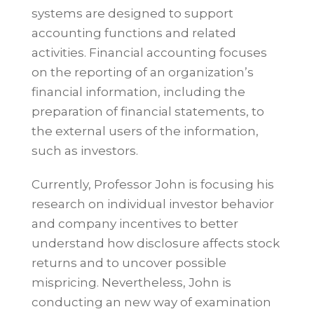
systems are designed to support
accounting functions and related
activities. Financial accounting focuses
on the reporting of an organization’s
financial information, including the
preparation of financial statements, to
the external users of the information,
such as investors.
Currently, Professor John is focusing his
research on individual investor behavior
and company incentives to better
understand how disclosure affects stock
returns and to uncover possible
mispricing. Nevertheless, John is
conducting an new way of examination