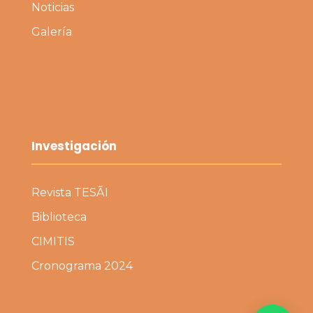
Noticias
Galería
Investigación
Revista TESÃI
Biblioteca
CIMITIS
Cronograma 2024