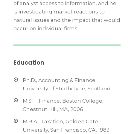
of analyst access to information, and he
is investigating market reactions to
natural issues and the impact that would
occur on individual firms.
Education
Ph.D., Accounting & Finance,
University of Strathclyde, Scotland
M.S.F., Finance, Boston College,
Chestnut Hill, MA, 2006
M.B.A., Taxation, Golden Gate
University, San Francisco, CA, 1983