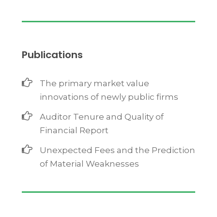
Publications
The primary market value
innovations of newly public firms
Auditor Tenure and Quality of
Financial Report
Unexpected Fees and the Prediction
of Material Weaknesses