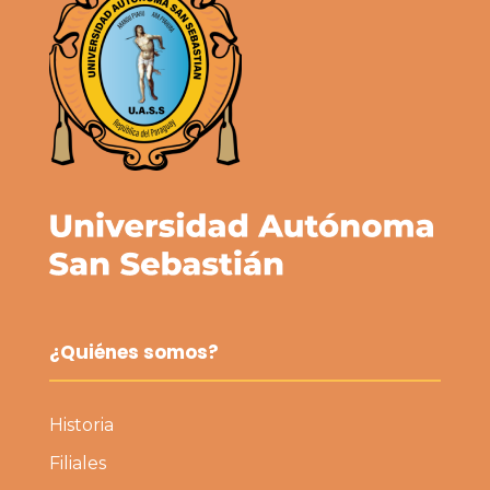
¿Quiénes somos?
Historia
Filiales