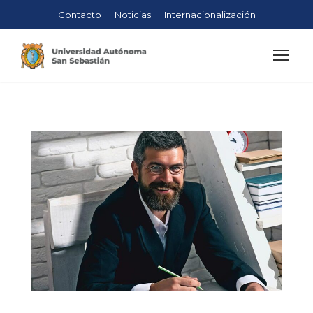
Contacto
Noticias
Internacionalización