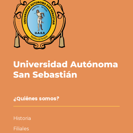
¿Quiénes somos?
Historia
Filiales