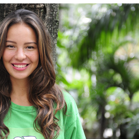
Charity & Voluntary For Social