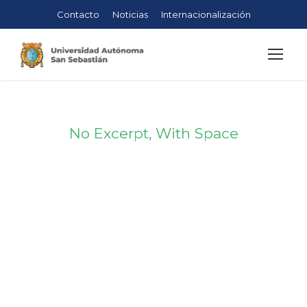
Contacto
Noticias
Internacionalización
No Excerpt, With Space
Portfolio
Masonry 4
Columns No
Space