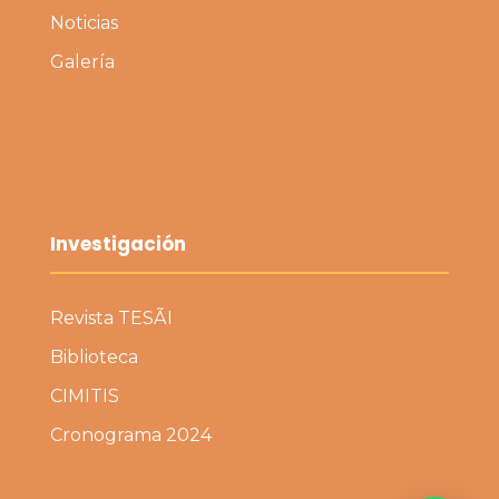
Noticias
Galería
Investigación
Revista TESÃI
Biblioteca
CIMITIS
Cronograma 2024