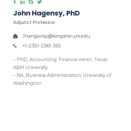
John Hagensy, PhD
Adjunct Professor
Jhangensy@kingsteruni.edu
+1-2351-2361-355
– PhD, Accounting, Finance minor, Texas
A&M University
– BA, Business Administration, University of
Washington
More Detail