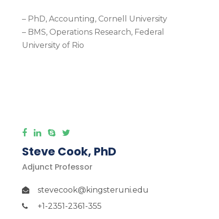
– PhD, Accounting, Cornell University
– BMS, Operations Research, Federal
University of Rio
More Detail
Steve Cook, PhD
Adjunct Professor
stevecook@kingsteruni.edu
+1-2351-2361-355