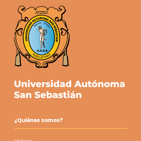
¿Quiénes somos?