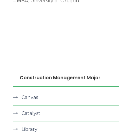
– MBA, University of Oregon
More Detail
Construction Management Major
Canvas
Catalyst
Library