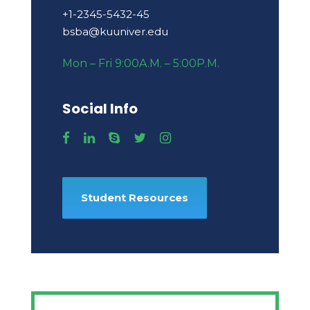
+1-2345-5432-45
bsba@kuuniver.edu
Mon – Fri 9:00A.M. – 5:00P.M.
Social Info
Student Resources