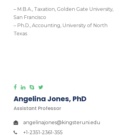
– M.B.A., Taxation, Golden Gate University,
San Francisco
– Ph.D., Accounting, University of North
Texas
More Detail
Angelina Jones, PhD
Assistant Professor
angelinajones@kingsteruni.edu
+1-2351-2361-355