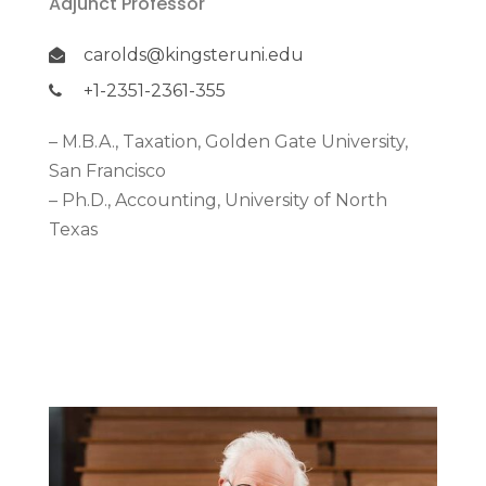
Adjunct Professor
carolds@kingsteruni.edu
+1-2351-2361-355
– M.B.A., Taxation, Golden Gate University,
San Francisco
– Ph.D., Accounting, University of North
Texas
More Detail