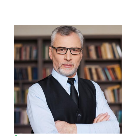
Faculty