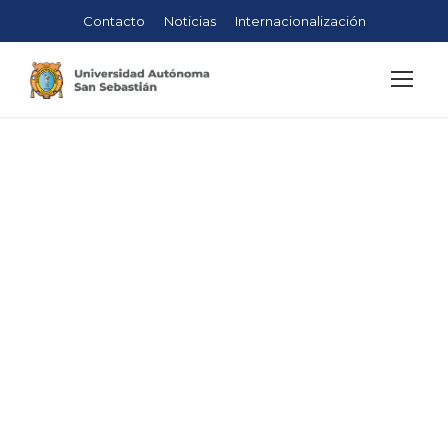
Contacto
Noticias
Internacionalización
Construction
Management
Faculty
Sebastián
>
Engineering
>
Construction
Management
>
Construction Management