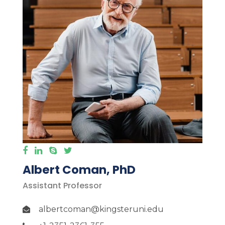
Albert Coman, PhD
Assistant Professor
albertcoman@kingsteruni.edu