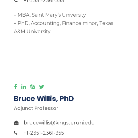
+1-2351-2361-355
– MBA, Saint Mary’s University
– PhD, Accounting, Finance minor, Texas
A&M University
More Detail
Bruce Willis, PhD
Adjunct Professor
brucewillis@kingsteruni.edu
+1-2351-2361-355