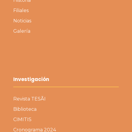
Historia
Filiales
Noticias
Galería
Investigación
Revista TESÃI
Biblioteca
CIMITIS
Cronograma 2024