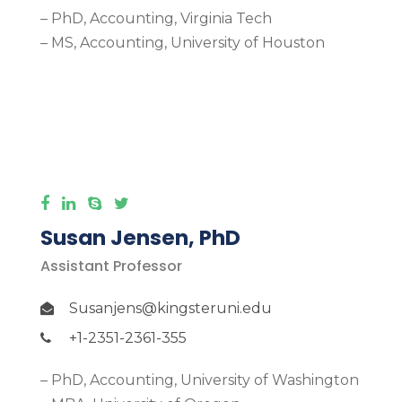
– PhD, Accounting, Virginia Tech
– MS, Accounting, University of Houston
More Detail
Susan Jensen, PhD
Assistant Professor
Susanjens@kingsteruni.edu
+1-2351-2361-355
– PhD, Accounting, University of Washington