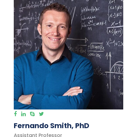
Fernando Smith, PhD
Assistant Professor