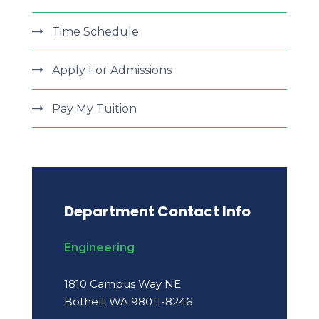
Time Schedule
Apply For Admissions
Pay My Tuition
Department Contact Info
Engineering
1810 Campus Way NE
Bothell, WA 98011-8246