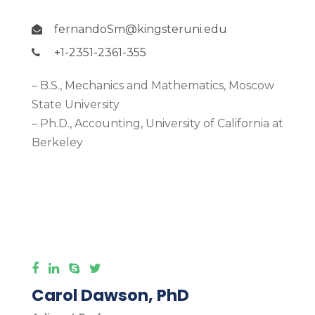
fernandoSm@kingsteruni.edu
+1-2351-2361-355
– B.S., Mechanics and Mathematics, Moscow
State University
– Ph.D., Accounting, University of California at
Berkeley
More Detail
Carol Dawson, PhD