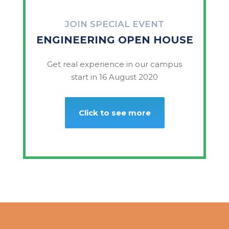
JOIN SPECIAL EVENT
ENGINEERING OPEN HOUSE
Get real experience in our campus
start in 16 August 2020
Click to see more